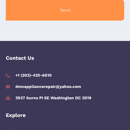
Send
Contact Us
+1 (202)-425-6610
dmvappliancerepair@yahoo.com
3937 burns PI SE Washington DC 2019
Explore