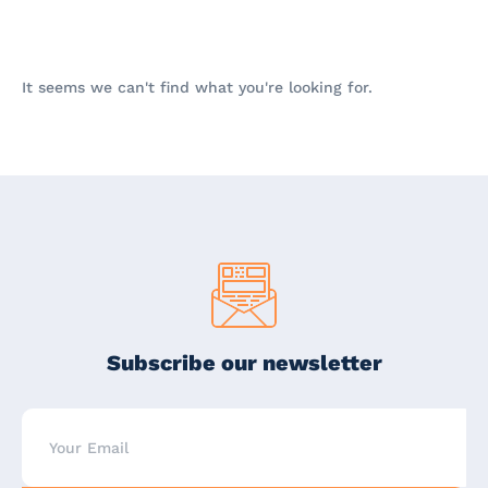
It seems we can't find what you're looking for.
Subscribe our newsletter