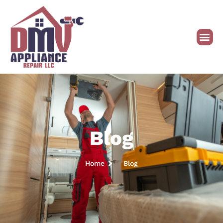
Blog
Home
Blog